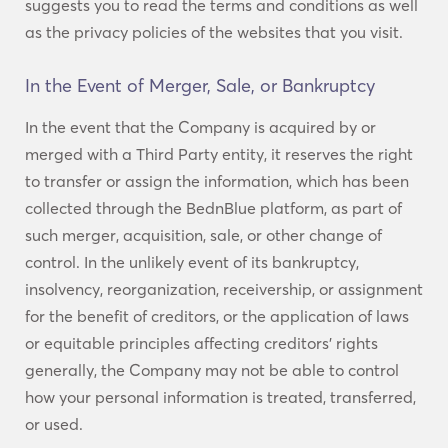
suggests you to read the terms and conditions as well
as the privacy policies of the websites that you visit.
In the Event of Merger, Sale, or Bankruptcy
In the event that the Company is acquired by or
merged with a Third Party entity, it reserves the right
to transfer or assign the information, which has been
collected through the BednBlue platform, as part of
such merger, acquisition, sale, or other change of
control. In the unlikely event of its bankruptcy,
insolvency, reorganization, receivership, or assignment
for the benefit of creditors, or the application of laws
or equitable principles affecting creditors’ rights
generally, the Company may not be able to control
how your personal information is treated, transferred,
or used.