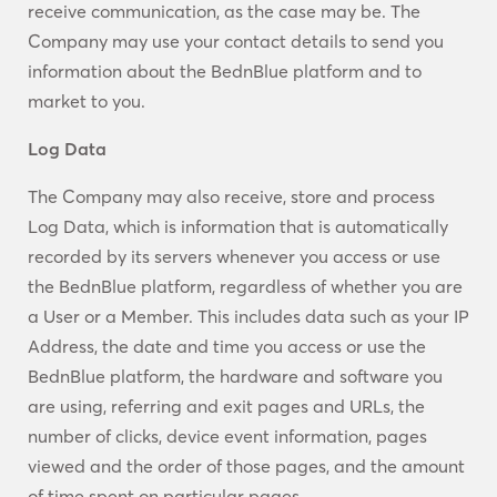
receive communication, as the case may be. The
Company may use your contact details to send you
information about the BednBlue platform and to
market to you.
Log Data
The Company may also receive, store and process
Log Data, which is information that is automatically
recorded by its servers whenever you access or use
the BednBlue platform, regardless of whether you are
a User or a Member. This includes data such as your IP
Address, the date and time you access or use the
BednBlue platform, the hardware and software you
are using, referring and exit pages and URLs, the
number of clicks, device event information, pages
viewed and the order of those pages, and the amount
of time spent on particular pages.