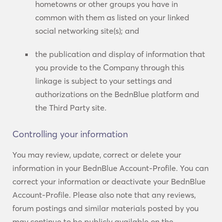
hometowns or other groups you have in
common with them as listed on your linked
social networking site(s); and
the publication and display of information that
you provide to the Company through this
linkage is subject to your settings and
authorizations on the BednBlue platform and
the Third Party site.
Controlling your information
You may review, update, correct or delete your
information in your BednBlue Account-Profile. You can
correct your information or deactivate your BednBlue
Account-Profile. Please also note that any reviews,
forum postings and similar materials posted by you
may continue to be publicly available on the