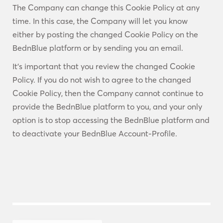
The Company can change this Cookie Policy at any
time. In this case, the Company will let you know
either by posting the changed Cookie Policy on the
BednBlue platform or by sending you an email.
It’s important that you review the changed Cookie
Policy. If you do not wish to agree to the changed
Cookie Policy, then the Company cannot continue to
provide the BednBlue platform to you, and your only
option is to stop accessing the BednBlue platform and
to deactivate your BednBlue Account-Profile.