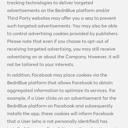
tracking technologies to deliver targeted
advertisements on the BednBlue platform and/or
Third Party websites may offer you a way to prevent
such targeted advertisements. You may also be able
to control advertising cookies provided by publishers.
Please note that even if you choose to opt-out of
receiving targeted advertising, you may still receive
advertising on or about the Company. However, it will
not be tailored to your interests.
In addition, Facebook may place cookies via the
BednBlue platform that allows Facebook to obtain
aggregated information to optimize its services. For
example, if a User clicks on an advertisement for the
BednBlue platform on Facebook and subsequently
installs the app, these cookies will inform Facebook
that a User (who is not personally identified) has