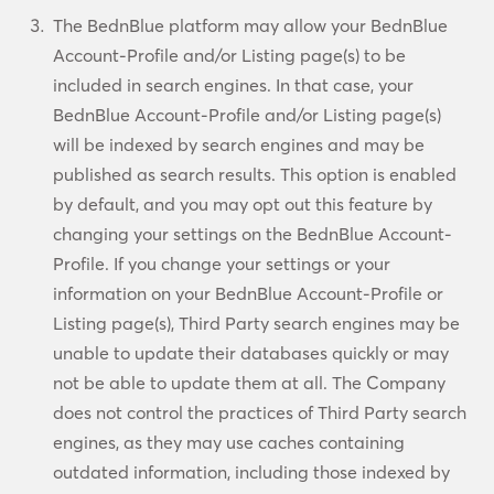
The BednBlue platform may allow your BednBlue
Account-Profile and/or Listing page(s) to be
included in search engines. In that case, your
BednBlue Account-Profile and/or Listing page(s)
will be indexed by search engines and may be
published as search results. This option is enabled
by default, and you may opt out this feature by
changing your settings on the BednBlue Account-
Profile. If you change your settings or your
information on your BednBlue Account-Profile or
Listing page(s), Third Party search engines may be
unable to update their databases quickly or may
not be able to update them at all. The Company
does not control the practices of Third Party search
engines, as they may use caches containing
outdated information, including those indexed by