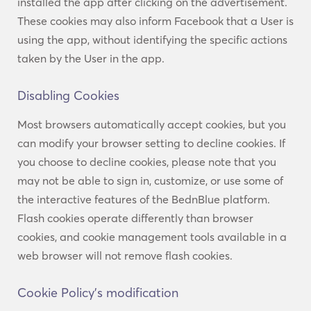
installed the app after clicking on the advertisement.
These cookies may also inform Facebook that a User is
using the app, without identifying the specific actions
taken by the User in the app.
Disabling Cookies
Most browsers automatically accept cookies, but you
can modify your browser setting to decline cookies. If
you choose to decline cookies, please note that you
may not be able to sign in, customize, or use some of
the interactive features of the BednBlue platform.
Flash cookies operate differently than browser
cookies, and cookie management tools available in a
web browser will not remove flash cookies.
Cookie Policy’s modification