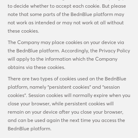
to decide whether to accept each cookie. But please
note that some parts of the BednBlue platform may
not work as intended or may not work at all without
these cookies.
The Company may place cookies on your device via
the BednBlue platform. Accordingly, the Privacy Policy
will apply to the information which the Company
obtains via these cookies.
There are two types of cookies used on the BednBlue
platform, namely “persistent cookies” and “session
cookies”. Session cookies will normally expire when you
close your browser, while persistent cookies will
remain on your device after you close your browser,
and can be used again the next time you access the
BednBlue platform.