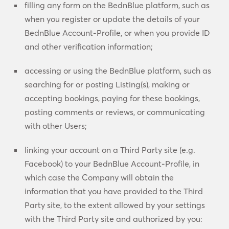
filling any form on the BednBlue platform, such as
when you register or update the details of your
BednBlue Account-Profile, or when you provide ID
and other verification information;
accessing or using the BednBlue platform, such as
searching for or posting Listing(s), making or
accepting bookings, paying for these bookings,
posting comments or reviews, or communicating
with other Users;
linking your account on a Third Party site (e.g.
Facebook) to your BednBlue Account-Profile, in
which case the Company will obtain the
information that you have provided to the Third
Party site, to the extent allowed by your settings
with the Third Party site and authorized by you: