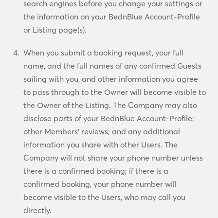
search engines before you change your settings or
the information on your BednBlue Account-Profile
or Listing page(s).
When you submit a booking request, your full
name, and the full names of any confirmed Guests
sailing with you, and other information you agree
to pass through to the Owner will become visible to
the Owner of the Listing. The Company may also
disclose parts of your BednBlue Account-Profile;
other Members’ reviews; and any additional
information you share with other Users. The
Company will not share your phone number unless
there is a confirmed booking; if there is a
confirmed booking, your phone number will
become visible to the Users, who may call you
directly.