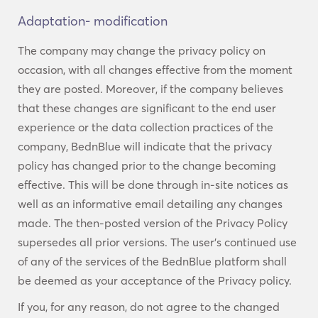
Adaptation- modification
The company may change the privacy policy on
occasion, with all changes effective from the moment
they are posted. Moreover, if the company believes
that these changes are significant to the end user
experience or the data collection practices of the
company, BednBlue will indicate that the privacy
policy has changed prior to the change becoming
effective. This will be done through in-site notices as
well as an informative email detailing any changes
made. The then-posted version of the Privacy Policy
supersedes all prior versions. The user’s continued use
of any of the services of the BednBlue platform shall
be deemed as your acceptance of the Privacy policy.
If you, for any reason, do not agree to the changed