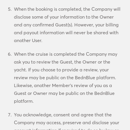
When the booking is completed, the Company will
disclose some of your information to the Owner
and any confirmed Guest(s). However, your billing
and payout information will never be shared with
another User.
When the cruise is completed the Company may
ask you to review the Guest, the Owner or the
yacht. If you choose to provide a review, your
review may be public on the BednBlue platform.
Likewise, another Member’s review of you as a
Guest or Owner may be public on the BednBlue
platform.
You acknowledge, consent and agree that the
Company may access, preserve and disclose your