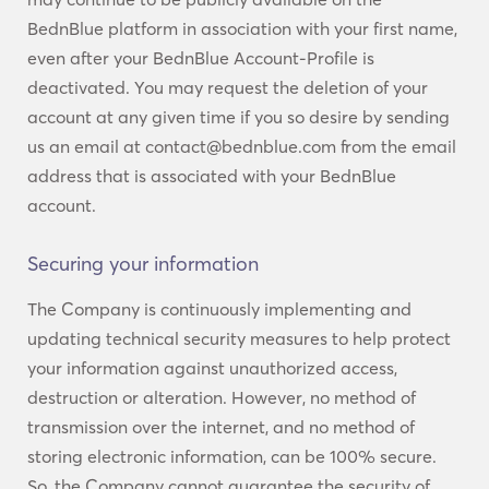
BednBlue platform in association with your first name,
even after your BednBlue Account-Profile is
deactivated. You may request the deletion of your
account at any given time if you so desire by sending
us an email at contact@bednblue.com from the email
address that is associated with your BednBlue
account.
Securing your information
The Company is continuously implementing and
updating technical security measures to help protect
your information against unauthorized access,
destruction or alteration. However, no method of
transmission over the internet, and no method of
storing electronic information, can be 100% secure.
So, the Company cannot guarantee the security of