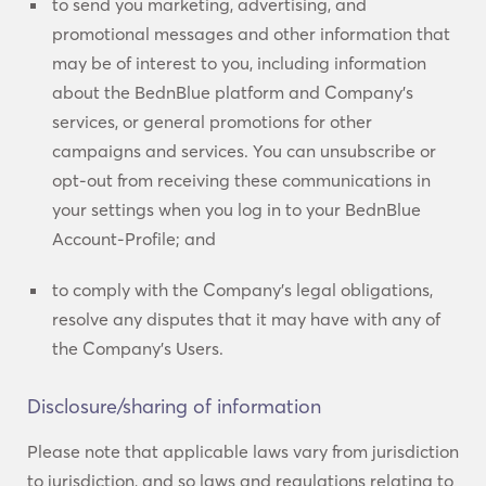
to send you marketing, advertising, and
promotional messages and other information that
may be of interest to you, including information
about the BednBlue platform and Company’s
services, or general promotions for other
campaigns and services. You can unsubscribe or
opt-out from receiving these communications in
your settings when you log in to your BednBlue
Account-Profile; and
to comply with the Company’s legal obligations,
resolve any disputes that it may have with any of
the Company’s Users.
Disclosure/sharing of information
Please note that applicable laws vary from jurisdiction
to jurisdiction, and so laws and regulations relating to