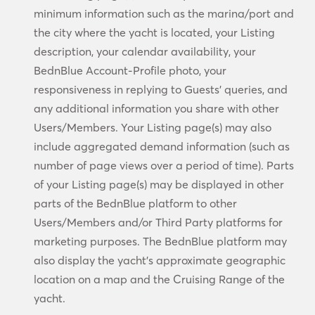
minimum information such as the marina/port and
the city where the yacht is located, your Listing
description, your calendar availability, your
BednBlue Account-Profile photo, your
responsiveness in replying to Guests’ queries, and
any additional information you share with other
Users/Members. Your Listing page(s) may also
include aggregated demand information (such as
number of page views over a period of time). Parts
of your Listing page(s) may be displayed in other
parts of the BednBlue platform to other
Users/Members and/or Third Party platforms for
marketing purposes. The BednBlue platform may
also display the yacht’s approximate geographic
location on a map and the Cruising Range of the
yacht.