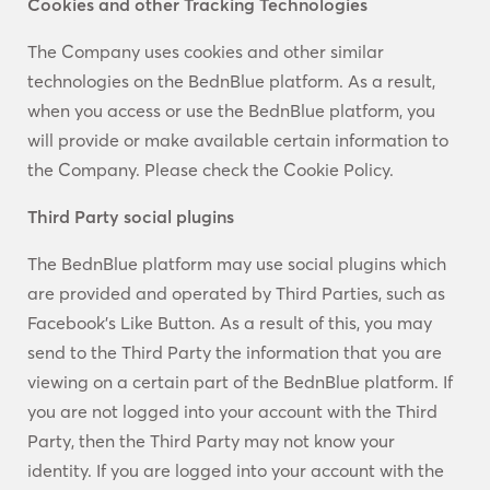
Cookies and other Tracking Technologies
The Company uses cookies and other similar
technologies on the BednBlue platform. As a result,
when you access or use the BednBlue platform, you
will provide or make available certain information to
the Company. Please check the Cookie Policy.
Third Party social plugins
The BednBlue platform may use social plugins which
are provided and operated by Third Parties, such as
Facebook’s Like Button. As a result of this, you may
send to the Third Party the information that you are
viewing on a certain part of the BednBlue platform. If
you are not logged into your account with the Third
Party, then the Third Party may not know your
identity. If you are logged into your account with the