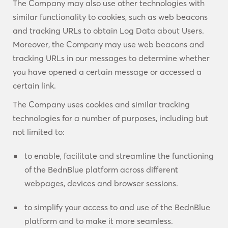
The Company may also use other technologies with
similar functionality to cookies, such as web beacons
and tracking URLs to obtain Log Data about Users.
Moreover, the Company may use web beacons and
tracking URLs in our messages to determine whether
you have opened a certain message or accessed a
certain link.
The Company uses cookies and similar tracking
technologies for a number of purposes, including but
not limited to:
to enable, facilitate and streamline the functioning
of the BednBlue platform across different
webpages, devices and browser sessions.
to simplify your access to and use of the BednBlue
platform and to make it more seamless.