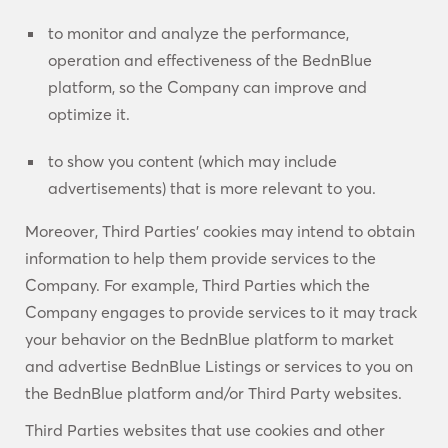
to monitor and analyze the performance,
operation and effectiveness of the BednBlue
platform, so the Company can improve and
optimize it.
to show you content (which may include
advertisements) that is more relevant to you.
Moreover, Third Parties’ cookies may intend to obtain
information to help them provide services to the
Company. For example, Third Parties which the
Company engages to provide services to it may track
your behavior on the BednBlue platform to market
and advertise BednBlue Listings or services to you on
the BednBlue platform and/or Third Party websites.
Third Parties websites that use cookies and other