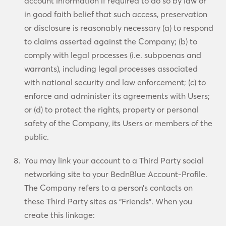
account information if required to do so by law or
in good faith belief that such access, preservation
or disclosure is reasonably necessary (a) to respond
to claims asserted against the Company; (b) to
comply with legal processes (i.e. subpoenas and
warrants), including legal processes associated
with national security and law enforcement; (c) to
enforce and administer its agreements with Users;
or (d) to protect the rights, property or personal
safety of the Company, its Users or members of the
public.
You may link your account to a Third Party social
networking site to your BednBlue Account-Profile.
The Company refers to a person’s contacts on
these Third Party sites as “Friends”. When you
create this linkage: