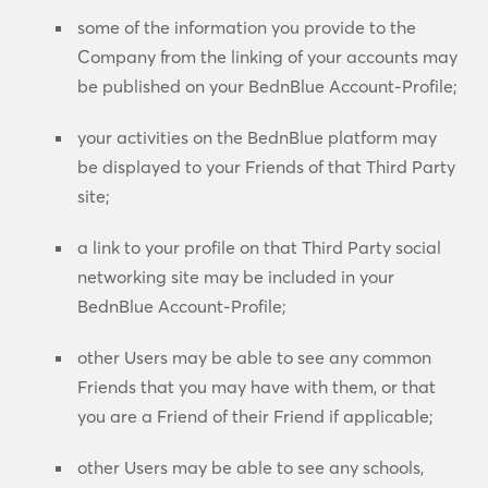
some of the information you provide to the
Company from the linking of your accounts may
be published on your BednBlue Account-Profile;
your activities on the BednBlue platform may
be displayed to your Friends of that Third Party
site;
a link to your profile on that Third Party social
networking site may be included in your
BednBlue Account-Profile;
other Users may be able to see any common
Friends that you may have with them, or that
you are a Friend of their Friend if applicable;
other Users may be able to see any schools,