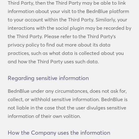
Third Party, then the Third Party may be able to link
information about your visit to the BednBlue platform
to your account within the Third Party. Similarly, your
interactions with the social plugin may be recorded by
the Third Party. Please refer to the Third Party’s
privacy policy to find out more about its data
practices, such as what data is collected about you
and how the Third Party uses such data.
Regarding sensitive information
BednBlue under any circumstances, does not ask for,
collect, or withhold sensitive information. BednBlue is
not liable in the case that the user divulges sensitive
information of their own volition.
How the Company uses the information