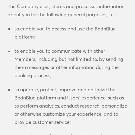
The Company uses, stores and processes information
about you for the following general purposes, i.e.:
to enable you to access and use the BednBlue
platform;
to enable you to communicate with other
Members, including but not limited to, by sending
them messages or other information during the
booking process;
to operate, protect, improve and optimize the
BednBlue platform and Users’ experience, such as
to perform analytics, conduct research, personalize
or otherwise customize your experience, and to
provide customer service;