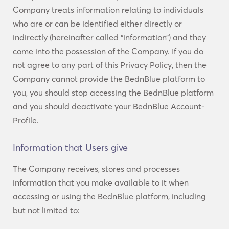
Company treats information relating to individuals
who are or can be identified either directly or
indirectly (hereinafter called “information”) and they
come into the possession of the Company. If you do
not agree to any part of this Privacy Policy, then the
Company cannot provide the BednBlue platform to
you, you should stop accessing the BednBlue platform
and you should deactivate your BednBlue Account-
Profile.
Information that Users give
The Company receives, stores and processes
information that you make available to it when
accessing or using the BednBlue platform, including
but not limited to: