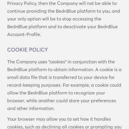
Privacy Policy, then the Company will not be able to
continue providing the BednBlue platform to you, and
your only option will be to stop accessing the
BednBlue platform and to deactivate your BednBlue
Account-Profile.
COOKIE POLICY
The Company uses “cookies” in conjunction with the
BednBlue platform to obtain information. A cookie is a
small data file that is transferred to your device for
record-keeping purposes. For example, a cookie could
allow the BednBlue platform to recognize your
browser, while another could store your preferences
and other information.
Your browser may allow you to set how it handles
cookies, such as declining all cookies or prompting you