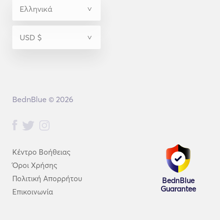
BednBlue © 2026
Κέντρο Βοήθειας
Όροι Χρήσης
Πολιτική Απορρήτου
BednBlue
Guarantee
Επικοινωνία