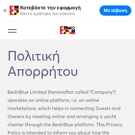
Κατεβάστε την εφαρμογή
×
Μετάβαση
Κάντε κράτηση πιο εύκολα
Πολιτική
Απορρήτου
BednBlue Limited (hereinafter called “Company”)
operates an online platform, i.e. an online
marketplace, which helps in connecting Guests and
Owners by meeting online and arranging a yacht
charter through the BednBlue platform. This Privacy
Policy is intended to inform you about how the