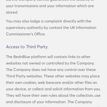
your transmissions and your information which are
stored.
You may also lodge a complaint directly with the
supervisory authority by contact the UK Information
Commissioner’s Office.
Access to Third Party
The BednBlue platform will contain links to other
websites not owned or controlled by the Company.
The Company does not have any control over these
Third Party websites. These other websites may place
their own cookies, web beacons and/or other files on
your device, or collect and solicit information from you.
They will have their own rules about the collection, use
and disclosure of your information. The Company