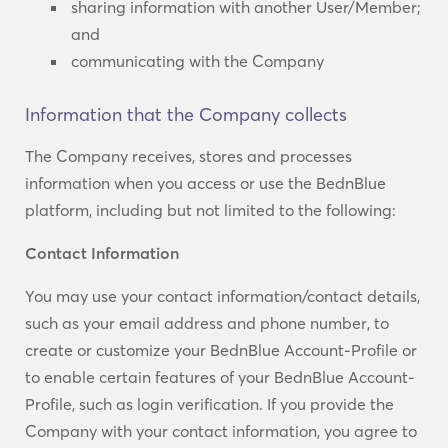
sharing information with another User/Member;
and
communicating with the Company
Information that the Company collects
The Company receives, stores and processes
information when you access or use the BednBlue
platform, including but not limited to the following:
Contact Information
You may use your contact information/contact details,
such as your email address and phone number, to
create or customize your BednBlue Account-Profile or
to enable certain features of your BednBlue Account-
Profile, such as login verification. If you provide the
Company with your contact information, you agree to