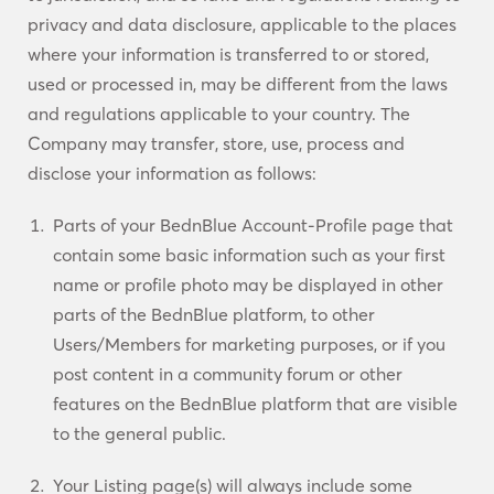
privacy and data disclosure, applicable to the places
where your information is transferred to or stored,
used or processed in, may be different from the laws
and regulations applicable to your country. The
Company may transfer, store, use, process and
disclose your information as follows:
Parts of your BednBlue Account-Profile page that
contain some basic information such as your first
name or profile photo may be displayed in other
parts of the BednBlue platform, to other
Users/Members for marketing purposes, or if you
post content in a community forum or other
features on the BednBlue platform that are visible
to the general public.
Your Listing page(s) will always include some