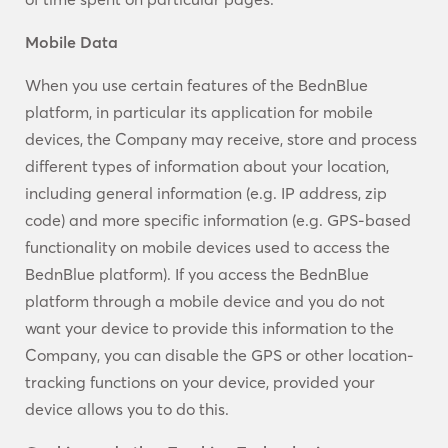
Mobile Data
When you use certain features of the BednBlue
platform, in particular its application for mobile
devices, the Company may receive, store and process
different types of information about your location,
including general information (e.g. IP address, zip
code) and more specific information (e.g. GPS-based
functionality on mobile devices used to access the
BednBlue platform). If you access the BednBlue
platform through a mobile device and you do not
want your device to provide this information to the
Company, you can disable the GPS or other location-
tracking functions on your device, provided your
device allows you to do this.